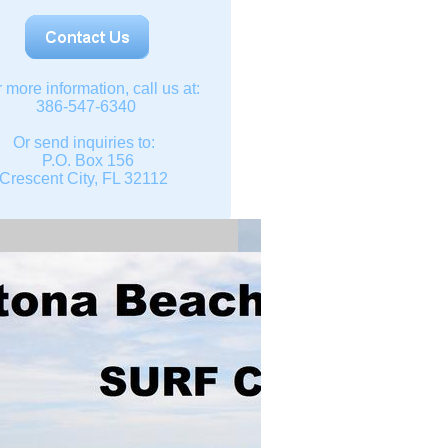
r more information, call us at:
386-547-6340
Or send inquiries to:
P.O. Box 156
Crescent City, FL 32112