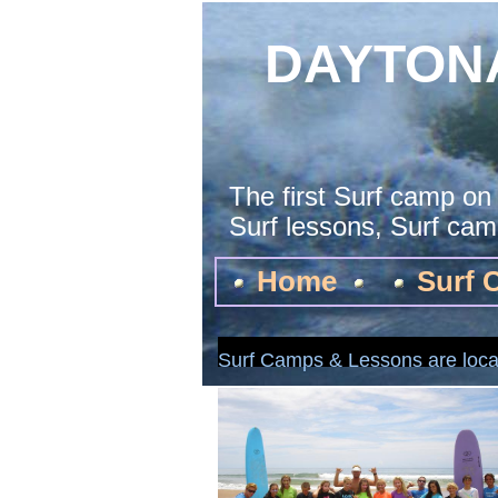
DAYTON
The first Surf camp on
Surf lessons, Surf camp
Home
Surf 
Surf Camps & Lessons are loca