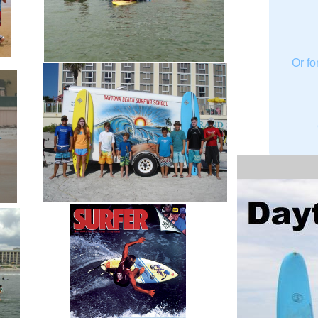
Or fo