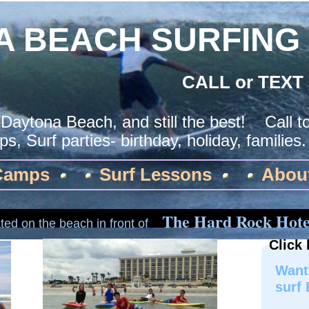
A BEACH SURFING
CALL or TEXT
 Daytona Beach, and still the best! Call 
s, Surf parties- birthday, holiday, families
Camps
Surf Lessons
Abou
The Hard Rock Hote
ted on the beach in front of
Click 
Want 
surf 