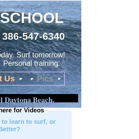
 SCHOOL
386-547-6340
today. Surf tomorrow!
. Personal training.
t Us
Pics
l Daytona Beach.
here for Videos
to learn to surf, or
Better?